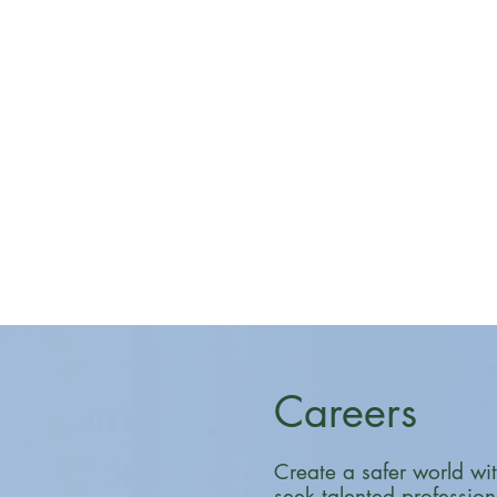
Careers
Create a safer world wi
seek talented professio