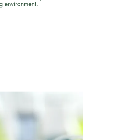
ng environment.