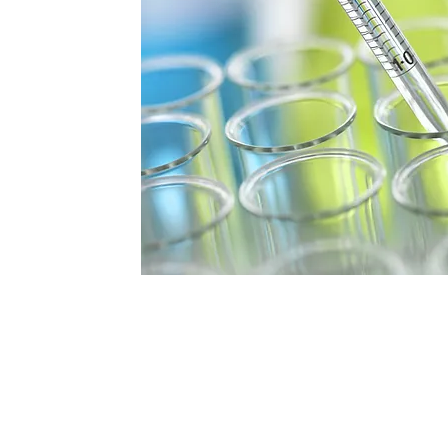
fety and
inding effective
ficient safety
 well-being and
rconnectedness,
ty, and Outstanding