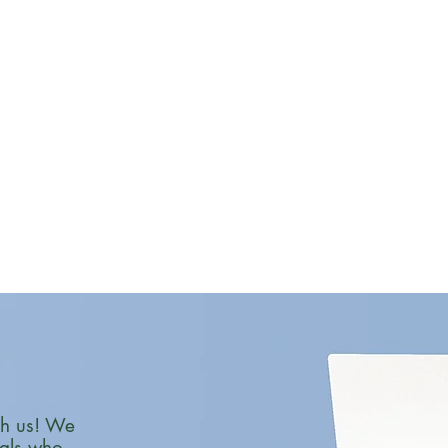
th us! We
nals who