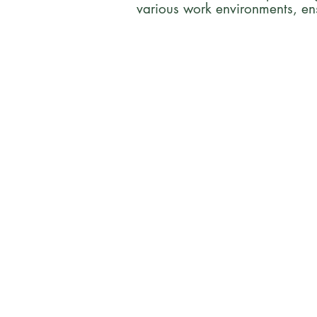
various work environments, en
Who We Ar
Acacia Safety Consulting is
company headquartered in M
Wisconsin. We provide safet
consulting services to bioph
CROs, CDMOs, hospitals, and 