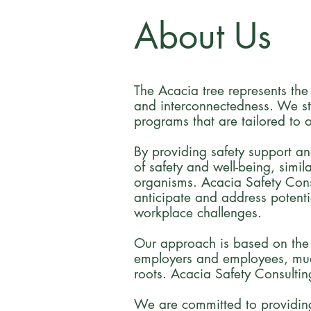
About Us
The Acacia tree represents the
and interconnectedness. We str
programs that are tailored to o
By providing safety support an
of safety and well-being, simil
organisms. Acacia Safety Cons
anticipate and address potenti
workplace challenges.
Our approach is based on the re
employers and employees, much
roots. Acacia Safety Consultin
We are committed to providing 