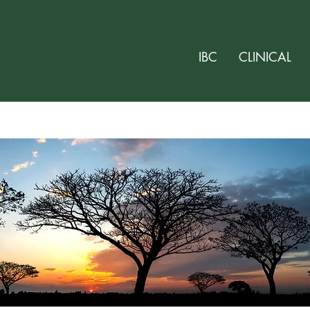
IBC
CLINICAL