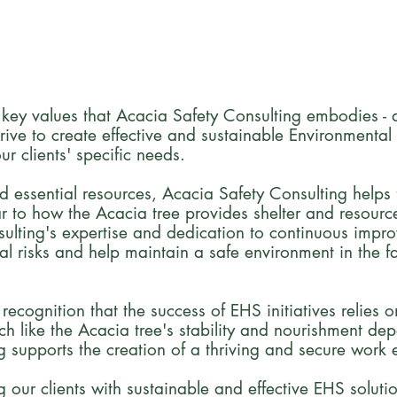
 key values that Acacia Safety Consulting embodies - ad
ive to create effective and sustainable Environmental
ur clients' specific needs.
d essential resources, Acacia Safety Consulting helps 
ar to how the Acacia tree provides shelter and resource
ulting's expertise and dedication to continuous impr
al risks and help maintain a safe environment in the f
cognition that the success of EHS initiatives relies on 
 like the Acacia tree's stability and nourishment dep
g supports the creation of a thriving and secure work e
our clients with sustainable and effective EHS soluti