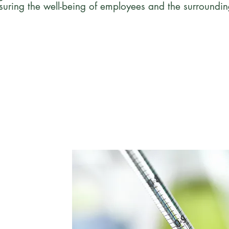
suring the well-being of employees and the surroundi
e
 an employee-owned
ilwaukee,
y and compliance
arma, academia,
clinics.