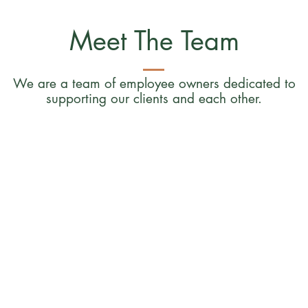
Meet The Team
We are a team of employee owners dedicated to
supporting our clients and each other.