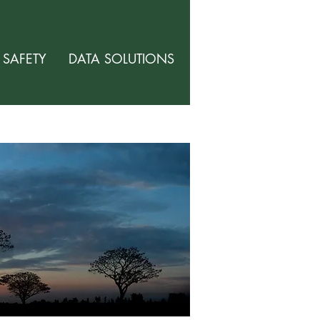
SAFETY
DATA SOLUTIONS
ABOUT