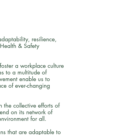
aptability, resilience,
 Health & Safety
foster a workplace culture
s to a multitude of
ovement enable us to
ace of ever-changing
the collective efforts of
end on its network of
nvironment for all.
ons that are adaptable to