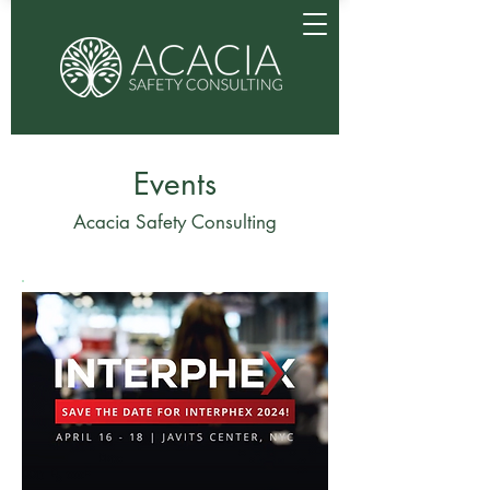
Events
Acacia Safety Consulting