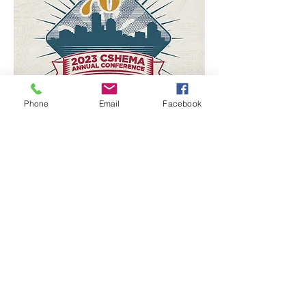
Phone
Email
Facebook
Campus Safety, Health, and
Environmental Management
Association (CSHEMA)
Annual Conference
July 22-26, 2023
Boston, MA
Learn More