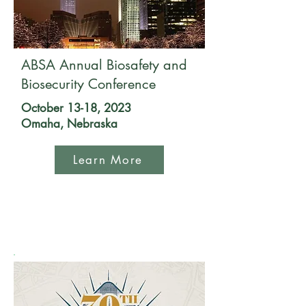
ABSA Annual Biosafety and
Biosecurity Conference
October 13-18, 2023
Omaha, Nebraska
Learn More