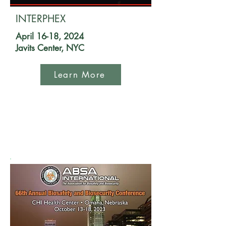
INTERPHEX
April 16-18, 2024
Javits Center, NYC
Learn More